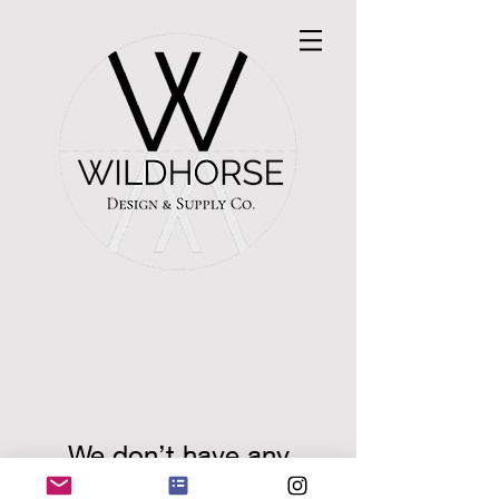
We don’t have any
products to