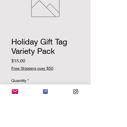
Holiday Gift Tag
Variety Pack
Price
$15.00
Free Shipping over $50
Quantity
*
Add to Cart
Pack includes 5 handcrafted,