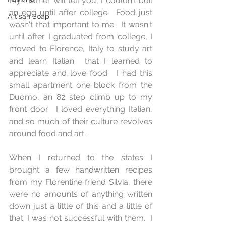
My mother will tell you, I couldn't boil 
an egg until after college.  Food just 
Artisan Soap
wasn't that important to me.  It wasn't 
until after I graduated from college, I 
moved to Florence, Italy to study art 
and learn Italian  that I learned to 
appreciate and love food.  I had this 
small apartment one block from the 
Duomo, an 82 step climb up to my 
front door.  I loved everything Italian, 
and so much of their culture revolves 
around food and art.  
When I returned to the states I 
brought a few handwritten recipes 
from my Florentine friend Silvia, there 
were no amounts of anything written 
down just a little of this and a little of 
that. I was not successful with them.  I 