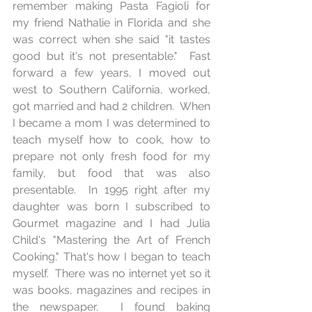
remember making Pasta Fagioli for 
my friend Nathalie in Florida and she 
was correct when she said "it tastes 
good but it's not presentable."  Fast 
forward a few years, I moved out 
west to Southern California, worked, 
got married and had 2 children.  When 
I became a mom I was determined to 
teach myself how to cook, how to 
prepare not only fresh food for my 
family, but food that was also 
presentable.  In 1995 right after my 
daughter was born I subscribed to 
Gourmet magazine and I had Julia 
Child's "Mastering the Art of French 
Cooking." That's how I began to teach 
myself.  There was no internet yet so it 
was books, magazines and recipes in 
the newspaper.  I found baking 