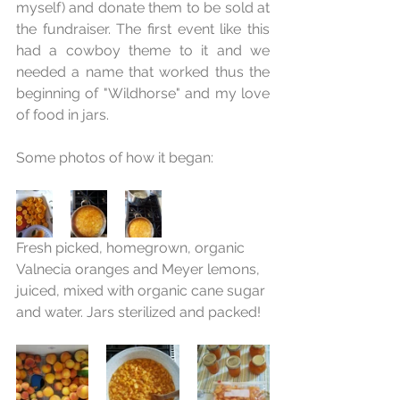
myself) and donate them to be sold at 
the fundraiser. The first event like this 
had a cowboy theme to it and we 
needed a name that worked thus the 
beginning of "Wildhorse" and my love 
of food in jars.
Some photos of how it began:
Fresh picked, homegrown, organic 
Valnecia oranges and Meyer lemons, 
juiced, mixed with organic cane sugar 
and water. Jars sterilized and packed!