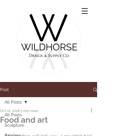
Post
All Posts
Oct 12, 2018
3 min read
All Posts
Food and art
Sculpture
Painting