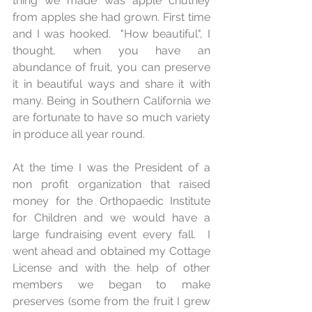
thing we made was apple chutney 
from apples she had grown. First time 
and I was hooked.  "How beautiful", I 
thought, when you have an 
abundance of fruit, you can preserve 
it in beautiful ways and share it with 
many. Being in Southern California we 
are fortunate to have so much variety 
in produce all year round.
At the time I was the President of a 
non profit organization that raised 
money for the Orthopaedic Institute 
for Children and we would have a 
large fundraising event every fall.  I 
went ahead and obtained my Cottage 
License and with the help of other 
members we began to make 
preserves (some from the fruit I grew 