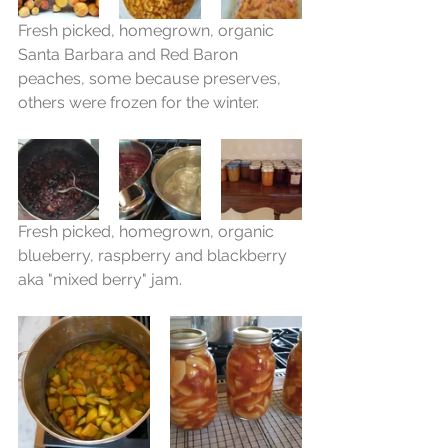
Fresh picked, homegrown, organic 
Santa Barbara and Red Baron 
peaches, some because preserves, 
others were frozen for the winter.
Fresh picked, homegrown, organic 
blueberry, raspberry and blackberry 
aka "mixed berry" jam.