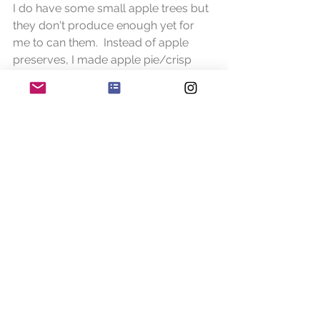
I do have some small apple trees but 
they don't produce enough yet for 
me to can them.  Instead of apple 
preserves, I made apple pie/crisp 
filling.  This is seriously good!  The first 
time I did it I used Granny Smiths, the 
next time I came across an apple 
called Sweet Tango (my new favorite). 
 If you ever want to know how I did 
this email me and I'll share the recipe, 
maybe I'll make it again soon and put 
the process in the blog.