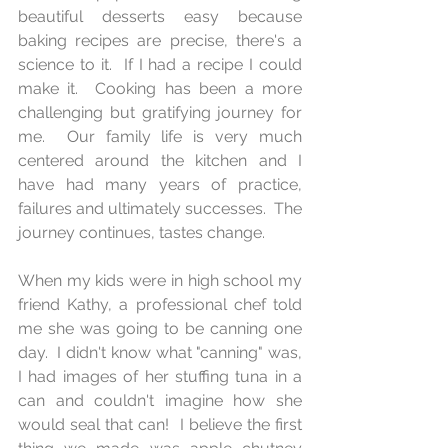
beautiful desserts easy because 
baking recipes are precise, there's a 
science to it.  If I had a recipe I could 
make it.  Cooking has been a more 
challenging but gratifying journey for 
me.  Our family life is very much 
centered around the kitchen and I 
have had many years of practice, 
failures and ultimately successes.  The 
journey continues, tastes change.
When my kids were in high school my 
friend Kathy, a professional chef told 
me she was going to be canning one 
day.  I didn't know what "canning" was, 
I had images of her stuffing tuna in a 
can and couldn't imagine how she 
would seal that can!  I believe the first 